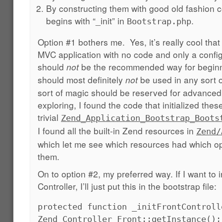
By constructing them with good old fashion c
begins with “_init” in
.
Bootstrap.php
Option #1 bothers me. Yes, it’s really cool tha
MVC application with no code and only a config 
should
be the recommended way for beginn
not
should most definitely
be used in any sort o
not
sort of magic should be reserved for advanced 
exploring, I found the code that initialized the
trivial
Zend_Application_Bootstrap_Boots
I found all the built-in Zend resources in
Zend/
which let me see which resources had which op
them.
On to option #2, my preferred way. If I want to in
Controller, I’ll just put this in the bootstrap file:
protected function _initFrontControll
Zend_Controller_Front::getInstance();