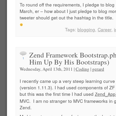
To round off the requirements, I pledge to blog
March, er – how about I just pledge to blog 
tweeter should get out the hashtag in the title.
Tags:
blogging
,
Career
,
Zend Framework Bootstrap.p
1
Him Up By His Bootstraps)
Wednesday, April 13th, 2011 |
Coding
|
gerard
I recently came up a very steep learning curve
(version 1.11.3). I had used components of ZF 
but this was the first time I had used
Zend_App
MVC. I am no stranger to MVC frameworks in ge
Zend.