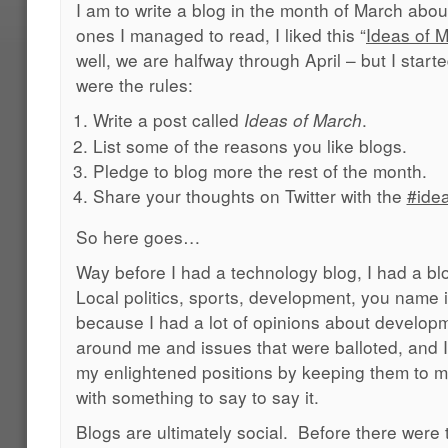
I am to write a blog in the month of March abou
ones I managed to read, I liked this “
Ideas of 
well, we are halfway through April – but I start
were the rules:
Write a post called
.
Ideas of March
List some of the reasons you like blogs.
Pledge to blog more the rest of the month.
Share your thoughts on Twitter with the
#ide
So here goes…
Way before I had a technology blog, I had a bl
Local politics, sports, development, you name it
because I had a lot of opinions about develop
around me and issues that were balloted, and I 
my enlightened positions by keeping them to 
with something to say to say it.
Blogs are ultimately social. Before there were