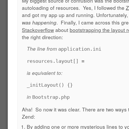
My biggest source of confusion was the bootst
autoloading of resources. Yes, I followed the
Z
and got my app up and running. Unfortunately, 
. Finally, I came across this gr
was happening
Stackoverflow
about
bootstrapping the layout 
the right direction:
The line from
application.ini
resources.layout[] =
is equivalent to:
_initLayout() {}
in
Bootstrap.php
Aha! So now it was clear. There are two ways to
Zend:
By adding one or more mysterious lines to you