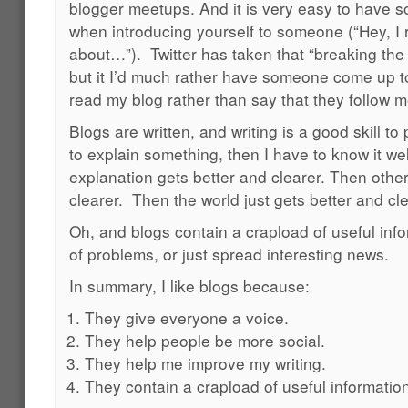
blogger meetups. And it is very easy to have s
when introducing yourself to someone (“Hey, I r
about…”). Twitter has taken that “breaking the 
but it I’d much rather have someone come up t
read my blog rather than say that they follow m
Blogs are written, and writing is a good skill to 
to explain something, then I have to know it wel
explanation gets better and clearer. Then othe
clearer. Then the world just gets better and cle
Oh, and blogs contain a crapload of useful infor
of problems, or just spread interesting news.
In summary, I like blogs because:
They give everyone a voice.
They help people be more social.
They help me improve my writing.
They contain a crapload of useful informatio