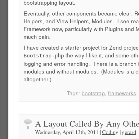
bootstrapping layout.
Eventually, other components became clear: R
Helpers, and View Helpers, Modules. I see rea
Framework now, particularly with Plugins and M
much pain.
I have created a
starter project for Zend projec
the way I like it, and some ot
Bootstrap.php
logging and error handling. There is a branch f
modules
and
without modules
. (Modules is a d
altogether.)
Tags:
bootstrap
,
frameworks
A Layout Called By Any Ot
0
Wednesday, April 13th, 2011 |
Coding
|
gerard