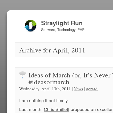
Straylight Run
Software, Technology, PHP
Archive for April, 2011
Ideas of March (or, It’s Never
1
#ideasofmarch
Wednesday, April 13th, 2011 |
News
|
gerard
I am nothing if not timely.
Last month,
Chris Shiflett
proposed an excelle