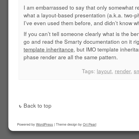
I am embarrassed to say that only somewhat rece
what a layout-based presentation (a.k.a. two-p
I’ve even used them before, and didn’t know w
If you can’t tell someone clearly what is the be
go and read the Smarty documentation on it rig
template inheritance
, but IMO template inherit
phase render are all the same pattern.
Tags:
layout
,
render
,
s
Back to top
Powered by
WordPress
| Theme design by
Ori Pearl