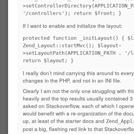
>setControllerDirectory(APPLICATION_P
'/controllers'); return $front; }
If I want to enable and initialize the layout:
protected function _initLayout() { $l
Zend_Layout::startMvc(); $layout-
>setLayoutPath(APPLICATION_PATH . '/l
return $layout; }
I really don’t mind carrying this around to eve
changes in the PHP, and not in an INI file.
Clearly I am not the only one struggling with th
heavily and the top results usually contained 3
asked on Stackoverflow, each of which I opened
would benefit with a re-organization of the do
up, at least of the starter docs and
Zend_Appl
post a big, flashing red link to that Stackoverf