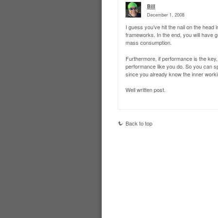
Bill
December 1, 2008
I guess you’ve hit the nail on the head
frameworks. In the end, you will have 
mass consumption.
Furthermore, if performance is the key, 
performance like you do. So you can sp
since you already know the inner worki
Well written post.
Back to top