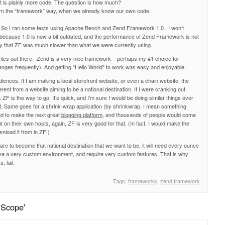
it is plainly more code. The question is how much?
learn the “framework” way, when we already know our own code.
So I ran some tests using Apache Bench and Zend Framework 1.0. I won’t
st because 1.0 is now a bit outdated, and the performance of Zend Framework is not
l say that ZF was much slower than what we were currently using.
bsites out there. Zend is a very nice framework – perhaps my #1 choice for
anges frequently). And getting “Hello World” to work was easy and enjoyable.
diences. If I am making a local storefront website, or even a chain website, the
ferent from a website aiming to be a national destination. If I were cranking out
 ZF is the way to go. It’s quick, and I’m sure I would be doing similar things over
at. Same goes for a shrink-wrap application (by shrinkwrap, I mean something
ted to make the next great
blogging platform
, and thousands of people would come
t on their own hosts, again, ZF is very good for that. (In fact, I would make the
wnload it from in ZF!)
e are to become that national destination that we want to be, it will need every ounce
ave a very custom environment, and require very custom features. That is why
 fail.
Tags:
frameworks
,
zend framework
 Scope'