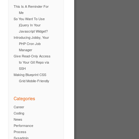
This Is A Reminder For
Me
So You Want To Use
jQuery In Your
Javascript Widget?
Introducing Jobby, Your
PHP Cron Job
Manager
Give Read-Only Access
to Your Git Repo via
SSH
Making Blueprint CSS
Grid Mobile-Friendly
Categories
Career
Coding
News
Performance
Process
Sysadmin