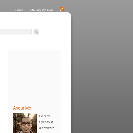
Home
Making My Run
About Me
Gerard
Sychay is
a software