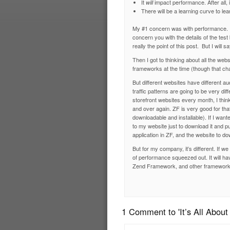
It
impact performance. After all, 
will
There will be a learning curve to 
My #1 concern was with performance. 
concern you with the details of the te
really the point of this post. But I wil
Then I got to thinking about all the we
frameworks at the time (though that ch
But different websites have different au
traffic patterns are going to be very dif
storefront websites every month, I think
and over again. ZF is very good for th
downloadable and installable). If I wan
to my website just to download it and pu
application in ZF, and the website to do
But for my company, it’s different. If w
of performance squeezed out. It will h
Zend Framework, and other frameworks,
1 Comment to 'It’s All About