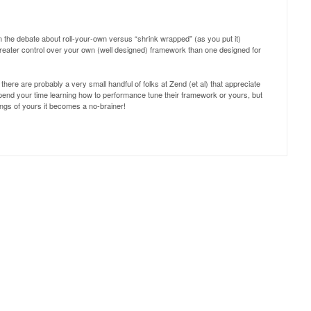
 in the debate about roll-your-own versus “shrink wrapped” (as you put it)
greater control over your own (well designed) framework than one designed for
there are probably a very small handful of folks at Zend (et al) that appreciate
end your time learning how to performance tune their framework or yours, but
ngs of yours it becomes a no-brainer!