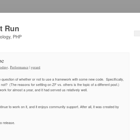
ht Run
nology, PHP
pe
oding
,
Performance
|
gerard
he question of whether or not to use a framework with some new code. Specifically,
 not? (The reasons for settling on ZF vs. others is the topic of a different post.)
rk for almost a year, and it had served us relatively well.
inue to work on it, and it enjoys community support. After all, it was created by
o release.