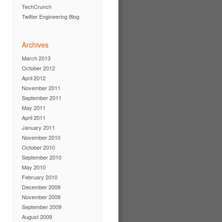
TechCrunch
Twitter Engineering Blog
Archives
March 2013
October 2012
April 2012
November 2011
September 2011
May 2011
April 2011
January 2011
November 2010
October 2010
September 2010
May 2010
February 2010
December 2009
November 2009
September 2009
August 2009