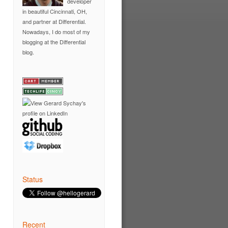
developer
in
beautiful Cincinnati, OH
,
and partner at
Differential
.
Nowadays, I do most of my
blogging at the
Differential
blog
.
Status
Recent