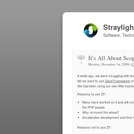
Straylig
Software, Tech
It’s All About Sco
1
Monday, December 1st, 2008 |
C
A while ago, we were struggling with t
did we want to use
Zend Framework
or
We had been using our own little framewo
Reasons to use ZF:
Many have worked on it and will cont
the PHP people.
Why re-invent the wheel?
Accelerates development and time t
Reasons not to use ZF: