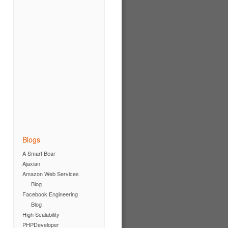
Blogs
A Smart Bear
Ajaxian
Amazon Web Services
Blog
Facebook Engineering
Blog
High Scalability
PHPDeveloper