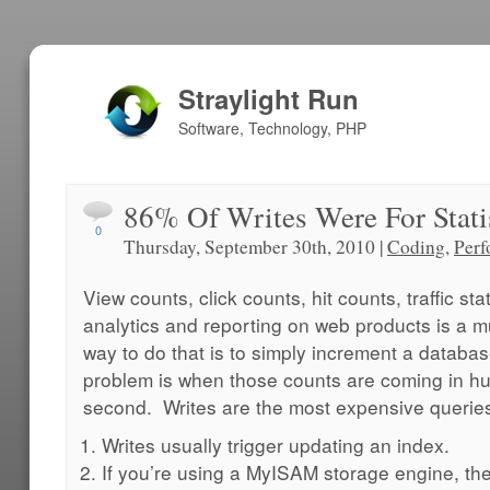
Straylight Run
Software, Technology, PHP
86% Of Writes Were For Stati
0
Thursday, September 30th, 2010 |
Coding
,
Perf
View counts, click counts, hit counts, traffic st
analytics and reporting on web products is a m
way to do that is to simply increment a databa
problem is when those counts are coming in hu
second. Writes are the most expensive querie
Writes usually trigger updating an index.
If you’re using a MyISAM storage engine, the