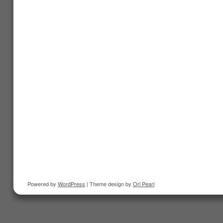
Powered by
WordPress
| Theme design by
Ori Pearl