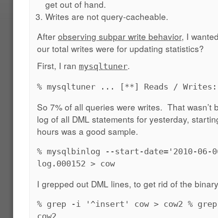
get out of hand.
Writes are not query-cacheable.
After
observing subpar write behavior
, I wante
our total writes were for updating statistics?
First, I ran
.
mysqltuner
% mysqltuner ... [**] Reads / Writes:
So 7% of all queries were writes. That wasn’t 
log of all DML statements for yesterday, startin
hours was a good sample.
% mysqlbinlog --start-date='2010-06-0
log.000152 > cow
I grepped out DML lines, to get rid of the binary 
% grep -i '^insert' cow > cow2 % grep
cow2