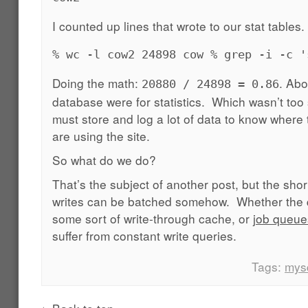
I counted up lines that wrote to our stat tables.
% wc -l cow2 24898 cow % grep -i -c '
Doing the math:
. Abo
20880 / 24898 = 0.86
database were for statistics. Which wasn’t too
must store and log a lot of data to know where
are using the site.
So what do we do?
That’s the subject of another post, but the shor
writes can be batched somehow. Whether the q
some sort of write-through cache, or
job queue
suffer from constant write queries.
Tags:
mys